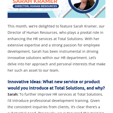
This month, we’re delighted to feature Sarah Kramer, our
Director of Human Resources, who plays a pivotal role in
enhancing the HR services at Total Solutions. With her
extensive expertise and a strong passion for employee
development, Sarah has been instrumental in driving
innovative solutions within our HR department. Let’s
delve into her approach and personal interests that make
her such an asset to our team.
Innovative Ideas: What new service or product
would you introduce at Total Solutions, and why?
Sarah:
To further improve HR services at Total Solutions,
I’d introduce professional development training. Given
the consistent inquiries from clients, it’s clear there’s a