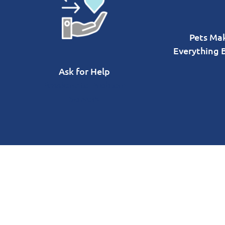
Pets Ma
Everything 
Ask for Help
Passionate Problem
Solvers