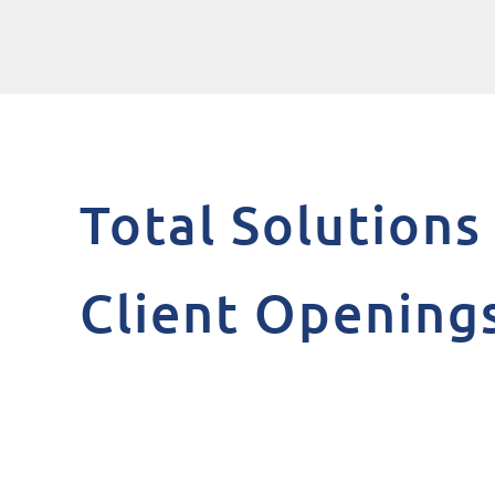
Total Solution
Client Opening