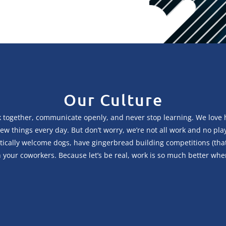
Our Culture
 together, communicate openly, and never stop learning. We love he
ry new things every day. But don’t worry, we’re not all work and no p
cally welcome dogs, have gingerbread building competitions (that ge
your coworkers. Because let’s be real, work is so much better whe