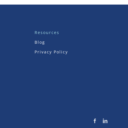
Resources
Blog
Privacy Policy
Facebook
LinkedIn