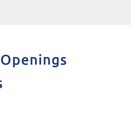
s Openings
s