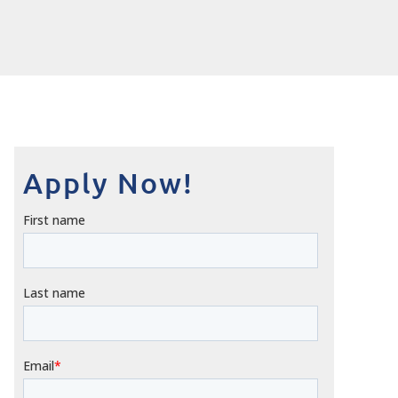
Apply Now!