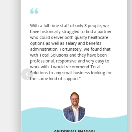
With a full-time staff of only 8 people, we
have historically struggled to find a partner
who could deliver both quality healthcare
options as well as salary and benefits
administration. Fortunately, we found that
with Total Solutions and they have been
professional, responsive and very easy to
work with. I would recommend Total
Solutions to any small business looking for
the same kind of support.”
ANDREW LEHMAN