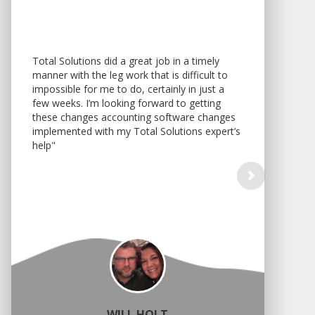
Total Solutions did a great job in a timely
manner with the leg work that is difficult to
impossible for me to do, certainly in just a
few weeks. I’m looking forward to getting
these changes accounting software changes
implemented with my Total Solutions expert’s
help"
WILL HOLT