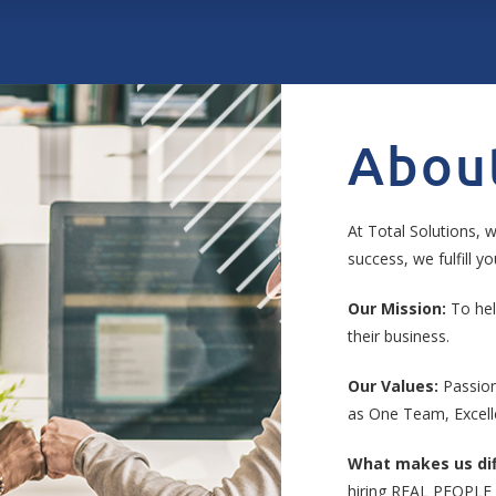
Abou
At Total Solutions, w
success, we fulfill 
Our Mission:
To hel
their business.
Our Values:
Passion
as One Team, Excell
What makes us dif
hiring REAL PEOPLE 