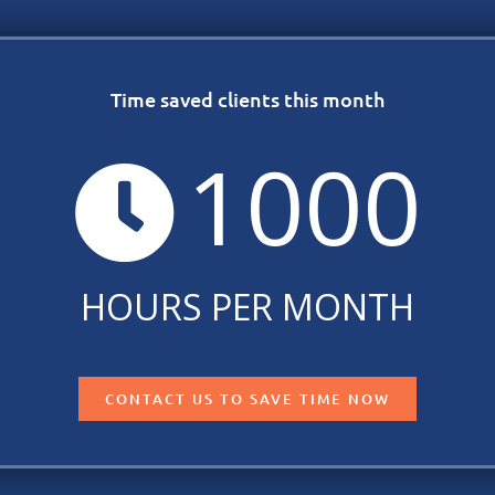
Time saved clients this month
1000
HOURS PER MONTH
CONTACT US TO SAVE TIME NOW