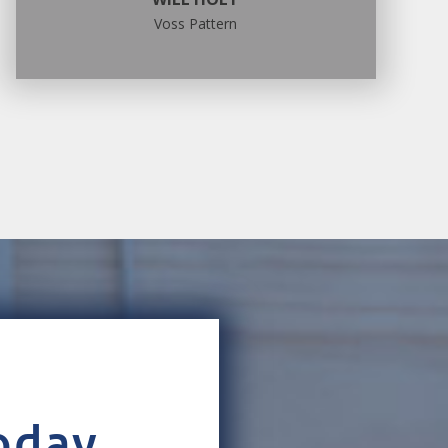
Voss Pattern
oday