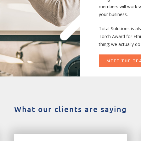
members will work w
your business.
Total Solutions is a
Torch Award for Ethi
thing; we actually do 
MEET THE TE
What our clients are saying