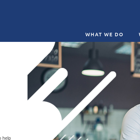
WHAT WE DO
o help