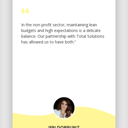
In the non-profit sector, maintaining lean
budgets and high expectations is a delicate
balance. Our partnership with Total Solutions
has allowed us to have both.”
JEN DOBRUNZ