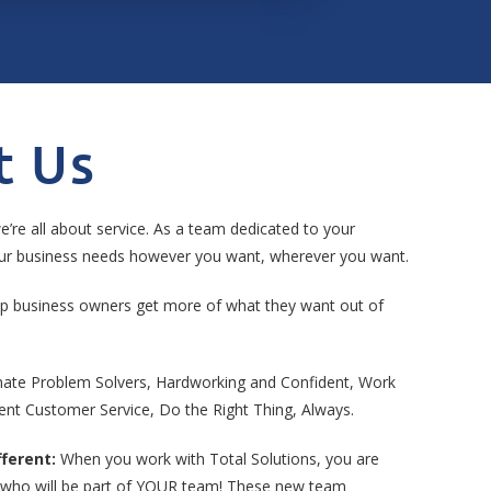
t Us
e’re all about service. As a team dedicated to your
your business needs however you want, wherever you want.
p business owners get more of what they want out of
ate Problem Solvers, Hardworking and Confident, Work
ent Customer Service, Do the Right Thing, Always.
ferent:
When you work with Total Solutions, you are
who will be part of YOUR team! These new team