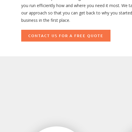
you run efficiently how and where you need it most. We ta
our approach so that you can get back to why you starte
business in the first place.
CONTACT US FOR A FREE QUOTE