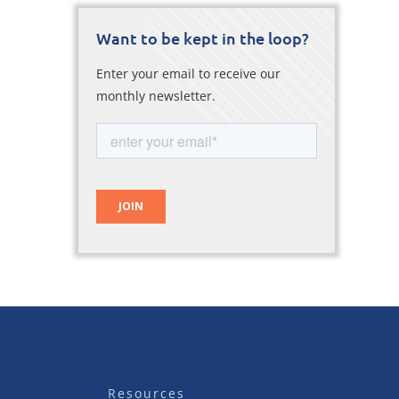
Want to be kept in the loop?
Enter your email to receive our
monthly newsletter.
Resources