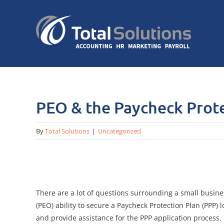
Skip
to
content
PEO & the Paycheck Prote
By
Total Solutions
|
Uncategorized
There are a lot of questions surrounding a small busine
(PEO) ability to secure a Paycheck Protection Plan (PPP
and provide assistance for the PPP application process.​