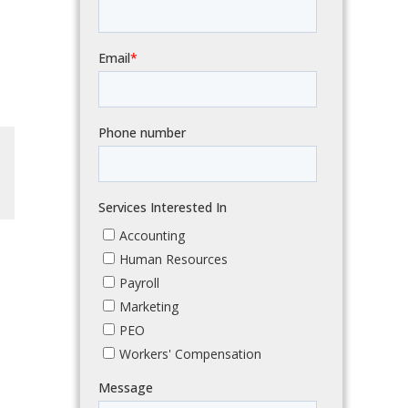
dIn
Email