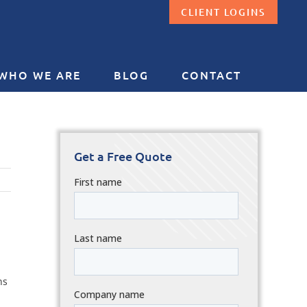
CLIENT LOGINS
WHO WE ARE
BLOG
CONTACT
Get a Free Quote
ns