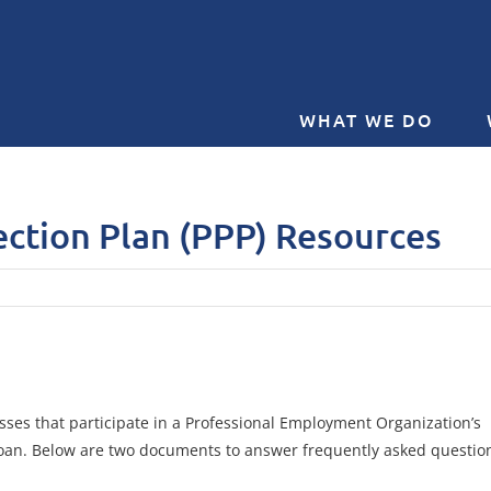
WHAT WE DO
ction Plan (PPP) Resources
sses that participate in a Professional Employment Organization’s
) loan. Below are two documents to answer frequently asked questio