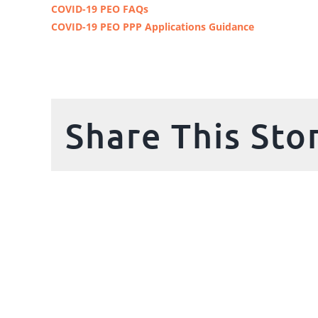
COVID-19 PEO FAQs
COVID-19 PEO PPP Applications Guidance
Share This Sto