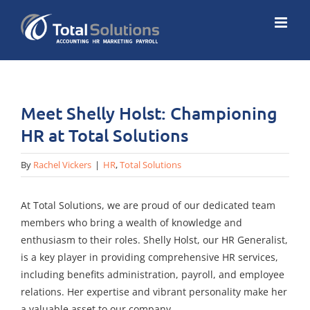
Skip
to
content
Meet Shelly Holst: Championing
HR at Total Solutions
By
Rachel Vickers
|
HR
,
Total Solutions
At Total Solutions, we are proud of our dedicated team
members who bring a wealth of knowledge and
enthusiasm to their roles. Shelly Holst, our HR Generalist,
is a key player in providing comprehensive HR services,
including benefits administration, payroll, and employee
relations. Her expertise and vibrant personality make her
a valuable asset to our company.