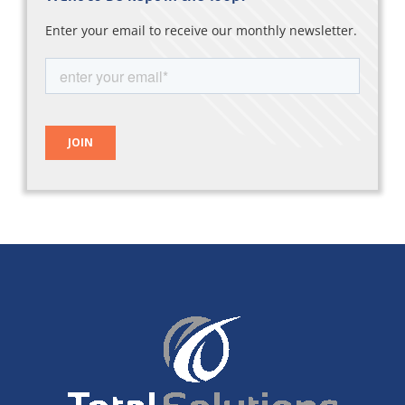
Enter your email to receive our monthly newsletter.