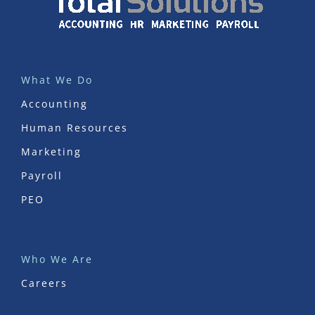
What We Do
Accounting
Human Resources
Marketing
Payroll
PEO
Who We Are
Careers