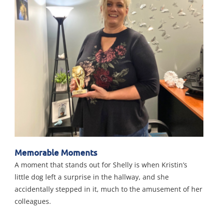
Memorable Moments
A moment that stands out for Shelly is when Kristin’s
little dog left a surprise in the hallway, and she
accidentally stepped in it, much to the amusement of her
colleagues.