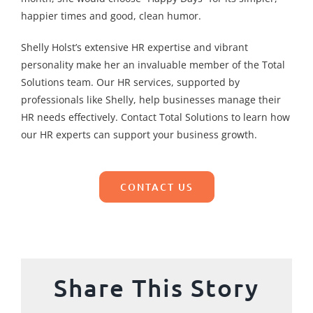
happier times and good, clean humor.
Shelly Holst’s extensive HR expertise and vibrant
personality make her an invaluable member of the Total
Solutions team. Our HR services, supported by
professionals like Shelly, help businesses manage their
HR needs effectively. Contact Total Solutions to learn how
our HR experts can support your business growth.
CONTACT US
Share This Story