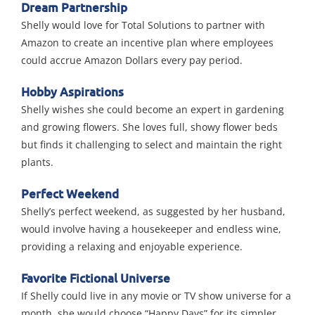
Dream Partnership
Shelly would love for Total Solutions to partner with
Amazon to create an incentive plan where employees
could accrue Amazon Dollars every pay period.
Hobby Aspirations
Shelly wishes she could become an expert in gardening
and growing flowers. She loves full, showy flower beds
but finds it challenging to select and maintain the right
plants.
Perfect Weekend
Shelly’s perfect weekend, as suggested by her husband,
would involve having a housekeeper and endless wine,
providing a relaxing and enjoyable experience.
Favorite Fictional Universe
If Shelly could live in any movie or TV show universe for a
month, she would choose “Happy Days” for its simpler,