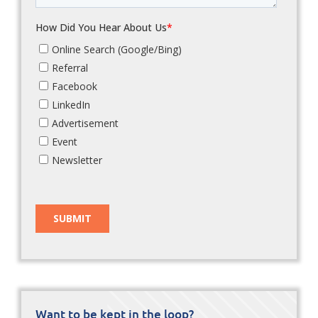
Want to be kept in the loop?