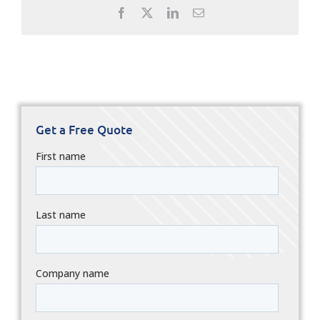
Facebook
X
LinkedIn
Email
Get a Free Quote