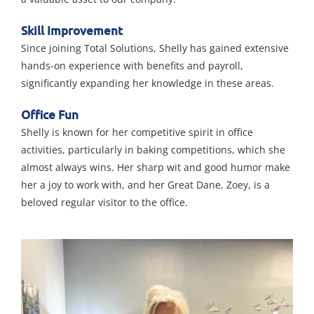
Skill Improvement
Since joining Total Solutions, Shelly has gained extensive
hands-on experience with benefits and payroll,
significantly expanding her knowledge in these areas.
Office Fun
Shelly is known for her competitive spirit in office
activities, particularly in baking competitions, which she
almost always wins. Her sharp wit and good humor make
her a joy to work with, and her Great Dane, Zoey, is a
beloved regular visitor to the office.