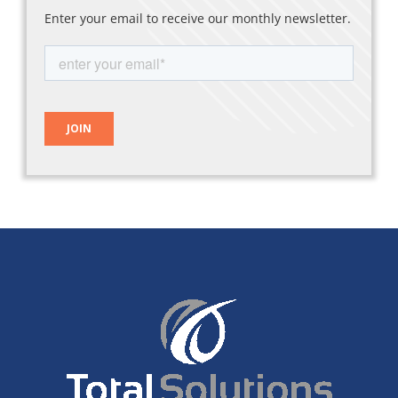
Enter your email to receive our monthly newsletter.