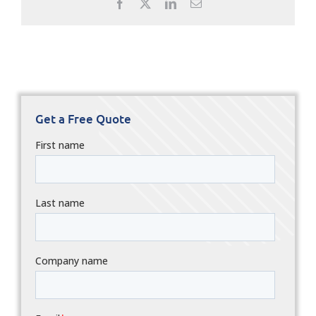
Facebook
X
LinkedIn
Email
Get a Free Quote