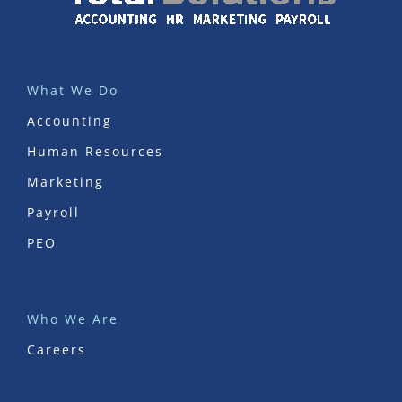
What We Do
Accounting
Human Resources
Marketing
Payroll
PEO
Who We Are
Careers