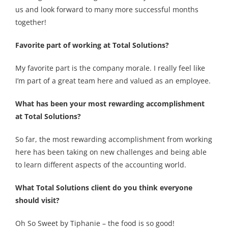
us and look forward to many more successful months
together!
Favorite part of working at Total Solutions?
My favorite part is the company morale. I really feel like
I’m part of a great team here and valued as an employee.
What has been your most rewarding accomplishment
at Total Solutions?
So far, the most rewarding accomplishment from working
here has been taking on new challenges and being able
to learn different aspects of the accounting world.
What Total Solutions client do you think everyone
should visit?
Oh So Sweet by Tiphanie – the food is so good!