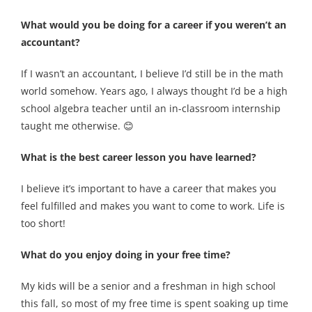
What would you be doing for a career if you weren’t an
accountant?
If I wasn’t an accountant, I believe I’d still be in the math
world somehow. Years ago, I always thought I’d be a high
school algebra teacher until an in-classroom internship
taught me otherwise. 😊
What is the best career lesson you have learned?
I believe it’s important to have a career that makes you
feel fulfilled and makes you want to come to work. Life is
too short!
What do you enjoy doing in your free time?
My kids will be a senior and a freshman in high school
this fall, so most of my free time is spent soaking up time