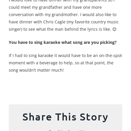
could meet my grandfather and have one more
conversation with my grandmother. I would also like to
have dinner with Chris Cagle (my favorite country music
singer) to see what the man behind the lyrics is like. 😊
You have to sing karaoke what song are you picking?
If I had to sing karaoke it would have to be an on-the-spot
moment with a beverage to help, so at that point, the
song wouldn’t matter much!
Share This Story