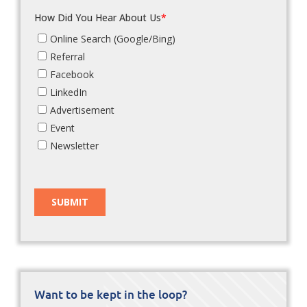
Want to be kept in the loop?