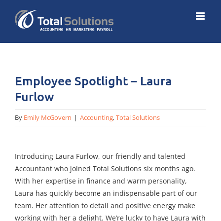
Skip
to
content
Employee Spotlight – Laura
Furlow
By
Emily McGovern
|
Accounting
,
Total Solutions
Introducing Laura Furlow, our friendly and talented
Accountant who joined Total Solutions six months ago.
With her expertise in finance and warm personality,
Laura has quickly become an indispensable part of our
team. Her attention to detail and positive energy make
working with her a delight. We’re lucky to have Laura with