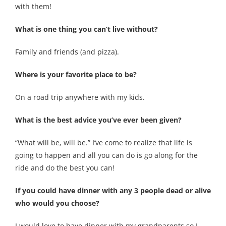
with them!
What is one thing you can’t live without?
Family and friends (and pizza).
Where is your favorite place to be?
On a road trip anywhere with my kids.
What is the best advice you’ve ever been given?
“What will be, will be.” I’ve come to realize that life is
going to happen and all you can do is go along for the
ride and do the best you can!
If you could have dinner with any 3 people dead or alive
who would you choose?
I would love to have dinner with my grandparents so I