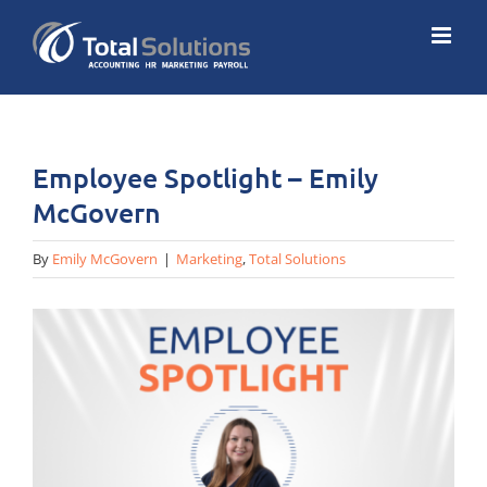
Skip
to
content
Employee Spotlight – Emily
McGovern
By
Emily McGovern
|
Marketing
,
Total Solutions