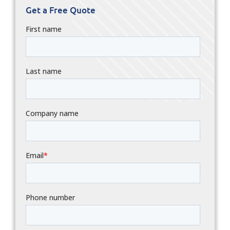
Get a Free Quote