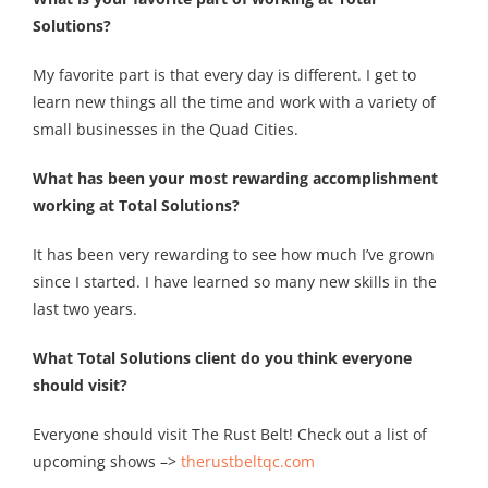
Solutions?
My favorite part is that every day is different. I get to
learn new things all the time and work with a variety of
small businesses in the Quad Cities.
What has been your most rewarding accomplishment
working at Total Solutions?
It has been very rewarding to see how much I’ve grown
since I started. I have learned so many new skills in the
last two years.
What Total Solutions client do you think everyone
should visit?
Everyone should visit The Rust Belt! Check out a list of
upcoming shows –>
therustbeltqc.com