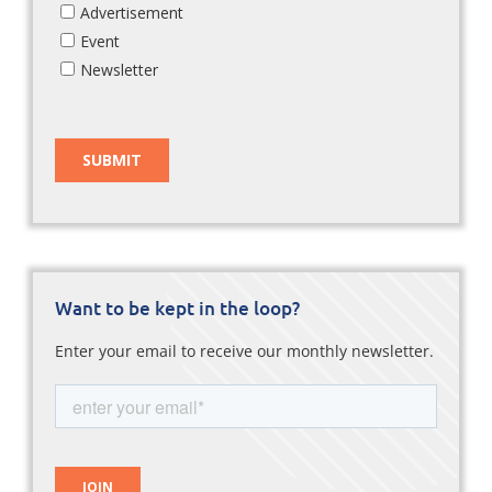
Want to be kept in the loop?
Enter your email to receive our monthly newsletter.