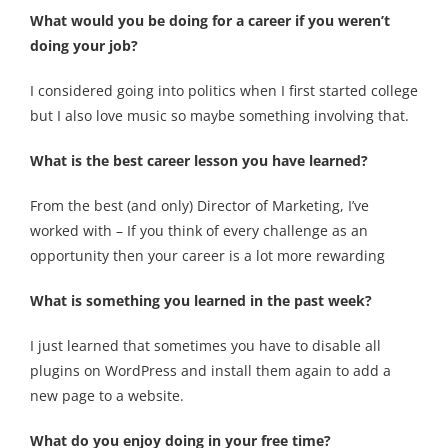
What would you be doing for a career if you weren’t
doing your job?
I considered going into politics when I first started college
but I also love music so maybe something involving that.
What is the best career lesson you have learned?
From the best (and only) Director of Marketing, I’ve
worked with –
If you think of every challenge as an
opportunity then your career is a lot more rewarding
What is something you learned in the past week?
I just learned that sometimes you have to disable all
plugins on WordPress and install them again to add a
new page to a website.
What do you enjoy doing in your free time?