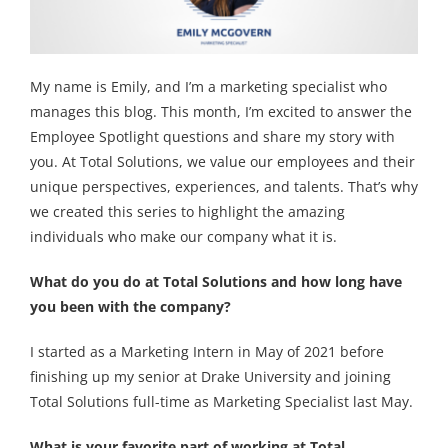
My name is Emily, and I’m a marketing specialist who
manages this blog. This month, I’m excited to answer the
Employee Spotlight questions and share my story with
you. At Total Solutions, we value our employees and their
unique perspectives, experiences, and talents. That’s why
we created this series to highlight the amazing
individuals who make our company what it is.
What do you do at Total Solutions and how long have
you been with the company?
I started as a Marketing Intern in May of 2021 before
finishing up my senior at Drake University and joining
Total Solutions full-time as Marketing Specialist last May.
What is your favorite part of working at Total