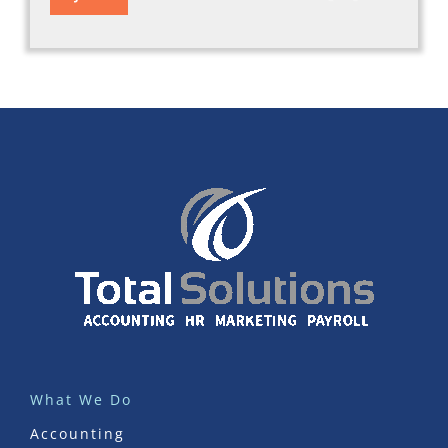
What We Do
Accounting