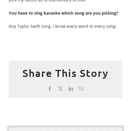
You have to sing karaoke which song are you picking?
Any Taylor Swift song. I know every word to every song.
Share This Story
Facebook
X
LinkedIn
Email