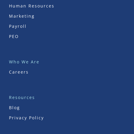
Human Resources
Marketing
Payroll
PEO
Who We Are
Careers
Resources
Blog
Privacy Policy