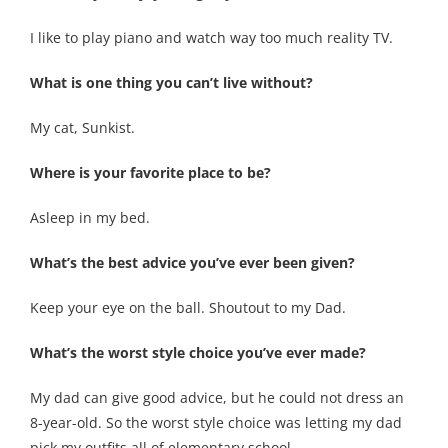
I like to play piano and watch way too much reality TV.
What is one thing you can’t live without?
My cat, Sunkist.
Where is your favorite place to be?
Asleep in my bed.
What’s the best advice you’ve ever been given?
Keep your eye on the ball. Shoutout to my Dad.
What’s the worst style choice you’ve ever made?
My dad can give good advice, but he could not dress an
8-year-old. So the worst style choice was letting my dad
pick my outfits all of elementary school.