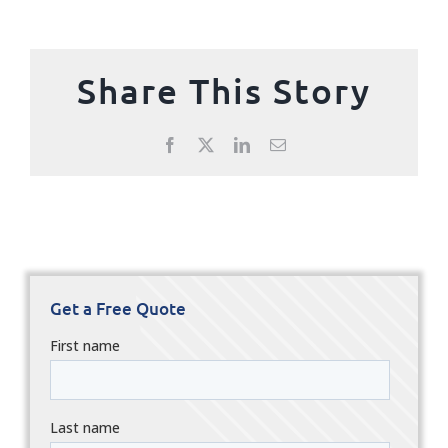
Share This Story
Facebook
X
LinkedIn
Email
Get a Free Quote