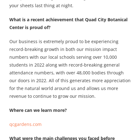
your sheets last thing at night.
What is a recent achievement that Quad City Botanical
Center is proud of?
Our business is extremely proud to be experiencing
record-breaking growth in both our mission impact
numbers with our local schools serving over 10,000
students in 2022 along with record-breaking general
attendance numbers, with over 48,000 bodies through
our doors in 2022. All of this generates more appreciation
for the natural world around us and allows us more
revenue to continue to grow our mission.
Where can we learn more?
qcgardens.com
What were the main challenges you faced before