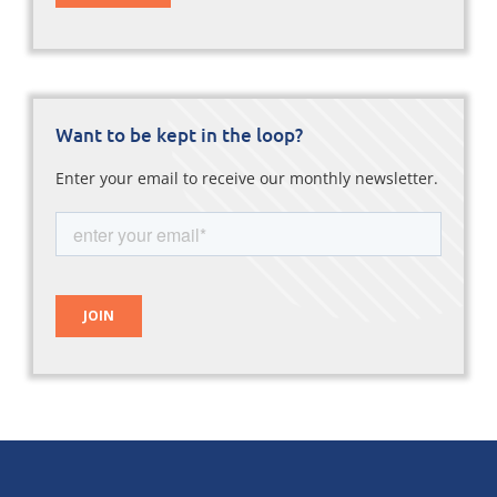
Want to be kept in the loop?
Enter your email to receive our monthly newsletter.