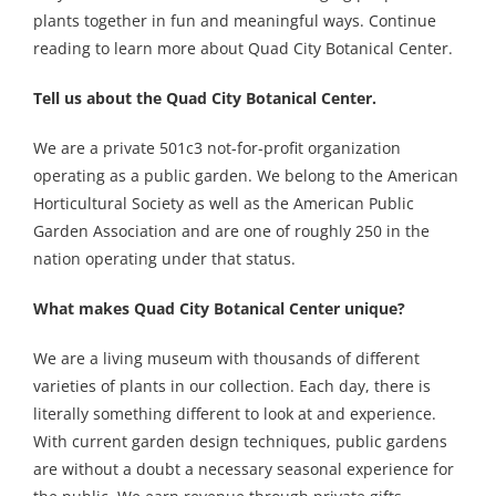
plants together in fun and meaningful ways. Continue
reading to learn more about Quad City Botanical Center.
Tell us about the Quad City Botanical Center.
We are a private 501c3 not-for-profit organization
operating as a public garden. We belong to the American
Horticultural Society as well as the American Public
Garden Association and are one of roughly 250 in the
nation operating under that status.
What makes Quad City Botanical Center unique?
We are a living museum with thousands of different
varieties of plants in our collection. Each day, there is
literally something different to look at and experience.
With current garden design techniques, public gardens
are without a doubt a necessary seasonal experience for