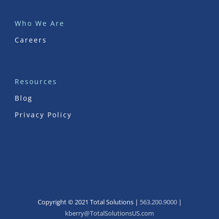
Who We Are
Careers
Resources
Blog
Privacy Policy
Copyright © 2021 Total Solutions |
563.200.9000
|
kberry@TotalSolutionsUS.com