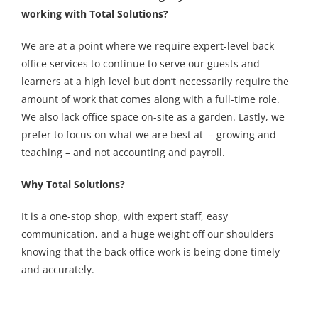
working with Total Solutions?
We are at a point where we require expert-level back
office services to continue to serve our guests and
learners at a high level but don’t necessarily require the
amount of work that comes along with a full-time role.
We also lack office space on-site as a garden. Lastly, we
prefer to focus on what we are best at – growing and
teaching – and not accounting and payroll.
Why Total Solutions?
It is a one-stop shop, with expert staff, easy
communication, and a huge weight off our shoulders
knowing that the back office work is being done timely
and accurately.