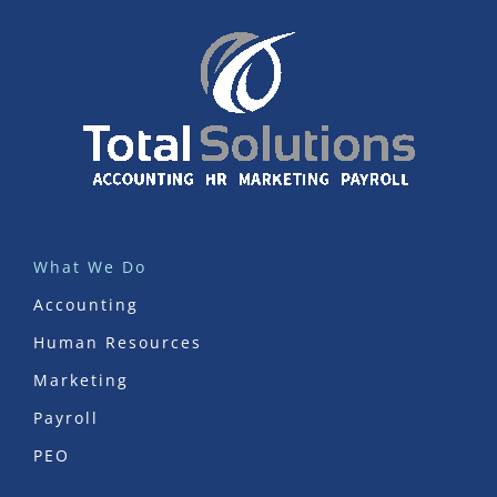
What We Do
Accounting
Human Resources
Marketing
Payroll
PEO