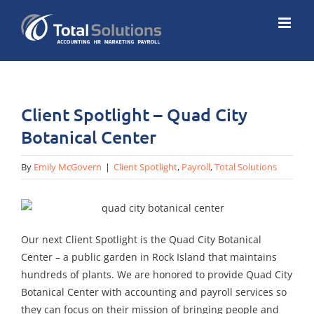
Skip
to
content
Client Spotlight – Quad City
Botanical Center
By
Emily McGovern
|
Client Spotlight
,
Payroll
,
Total Solutions
Our next Client Spotlight is the Quad City Botanical
Center – a public garden in Rock Island that maintains
hundreds of plants. We are honored to provide Quad City
Botanical Center with accounting and payroll services so
they can focus on their mission of bringing people and