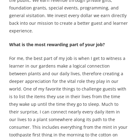
the public. We earn revenue through private gifts,
foundation grants, special events, programming, and
general visitation. We invest every dollar we earn directly
back into our mission to create a better guest and learner
experience.
What is the most rewarding part of your job?
For me, the best part of my job is when I get to witness a
learner in our gardens make a logical connection
between plants and our daily lives, therefore creating a
deeper appreciation for the vital role they play in our
world. One of my favorite things to challenge guests with
is to list the items they use in their lives from the time
they wake up until the time they go to sleep. Much to
their surprise, I can connect nearly every daily item in
our lives to a plant somewhere along its path to the
consumer. This includes everything from the mint in your
toothpaste first thing in the morning to the cotton on