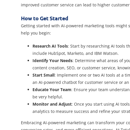
improved customer service can lead to higher customer 
How to Get Started
Getting started with AI-powered marketing tools might s
help you begin:
Research AI Tools
: Start by researching AI tools
include HubSpot, Marketo, and IBM Watson.
Identify Your Needs
: Determine what areas of you
content creation, SEO, or customer service, knowin
Start Small
: Implement one or two AI tools at a ti
an AI-powered chatbot for customer service or an 
Educate Your Team
: Ensure your team understands
be very helpful.
Monitor and Adjust
: Once you start using AI to
analytics to measure success and refine your stra
Embracing AI-powered marketing can transform your con
conversion rates, and more efficient operations. At Total