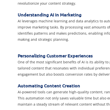
revolutionize your content strategy.
Understanding AI in Marketing
AI leverages machine learning and data analytics to au
improve marketing tasks. By processing vast amounts of
identifies patterns and makes predictions, enabling inf
making and strategic planning.
Personalizing Customer Experiences
One of the most significant benefits of AI is its ability
tailored content that resonates with individual prefer
engagement but also boosts conversion rates by deliveri
Automating Content Creation
AI-powered tools can generate high-quality content, ra
This automation not only saves valuable time but also 
maintain a steady stream of relevant content without th