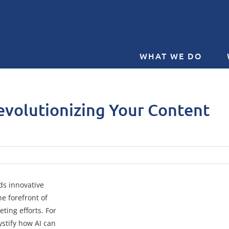
WHAT WE DO
evolutionizing Your Content
ds innovative
the forefront of
ting efforts. For
ystify how AI can