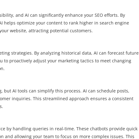
sibility, and AI can significantly enhance your SEO efforts. By
AI helps optimize your content to rank higher in search engine
o your website, attracting potential customers.
ting strategies. By analyzing historical data, AI can forecast future
u to proactively adjust your marketing tactics to meet changing
on.
ut AI tools can simplify this process. AI can schedule posts,
omer inquiries. This streamlined approach ensures a consistent
s.
ce by handling queries in real-time. These chatbots provide quick
on and allowing your team to focus on more complex issues. This