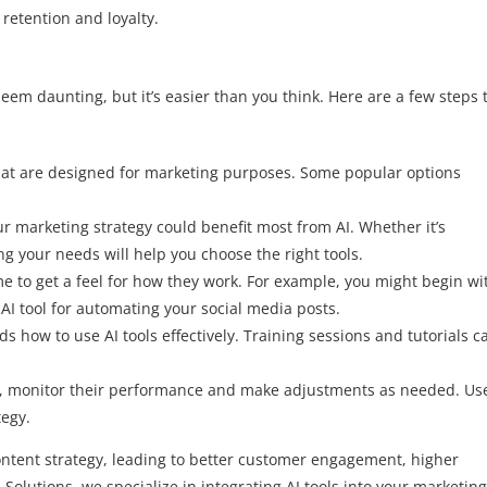
retention and loyalty.
eem daunting, but it’s easier than you think. Here are a few steps 
 that are designed for marketing purposes. Some popular options
r marketing strategy could benefit most from AI. Whether it’s
g your needs will help you choose the right tools.
me to get a feel for how they work. For example, you might begin wi
AI tool for automating your social media posts.
 how to use AI tools effectively. Training sessions and tutorials c
ols, monitor their performance and make adjustments as needed. Us
tegy.
tent strategy, leading to better customer engagement, higher
 Solutions, we specialize in integrating AI tools into your marketing