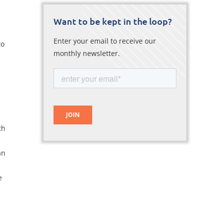
Want to be kept in the loop?
Enter your email to receive our
to
monthly newsletter.
th
an
e