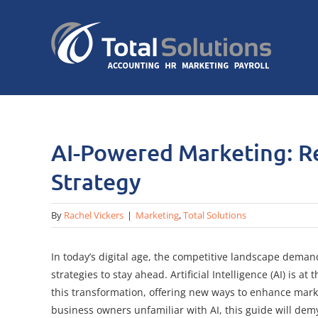
Skip
to
content
AI-Powered Marketing: R
Strategy
By
Rachel Vickers
|
Marketing
,
Total Solutions
In today’s digital age, the competitive landscape deman
strategies to stay ahead. Artificial Intelligence (AI) is at 
this transformation, offering new ways to enhance marke
business owners unfamiliar with AI, this guide will dem