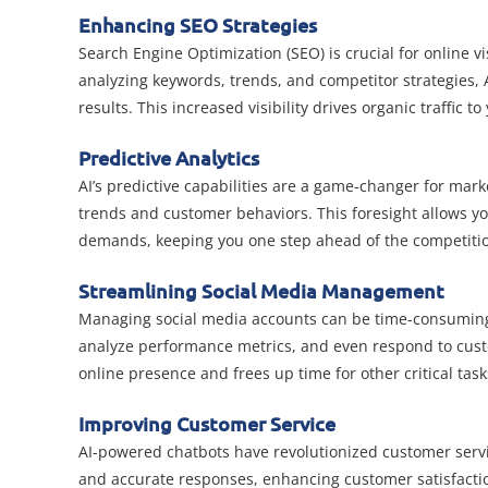
Enhancing SEO Strategies
Search Engine Optimization (SEO) is crucial for online vi
analyzing keywords, trends, and competitor strategies, 
results. This increased visibility drives organic traffic t
Predictive Analytics
AI’s predictive capabilities are a game-changer for marke
trends and customer behaviors. This foresight allows yo
demands, keeping you one step ahead of the competiti
Streamlining Social Media Management
Managing social media accounts can be time-consuming, b
analyze performance metrics, and even respond to cust
online presence and frees up time for other critical task
Improving Customer Service
AI-powered chatbots have revolutionized customer servi
and accurate responses, enhancing customer satisfacti