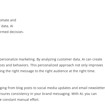
tomate and
 data, AI
ormed decision-
 to personalize marketing. By analyzing customer data, AI can create
ences and behaviors. This personalized approach not only improves
ng the right message to the right audience at the right time.
nging from blog posts to social media updates and email newsletter
ensures consistency in your brand messaging. With AI, you can
e constant manual effort.