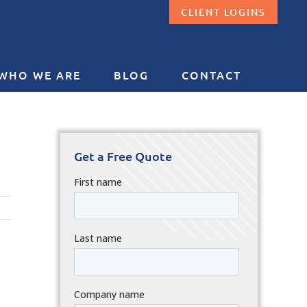
CLIENT LOGINS
WHO WE ARE
BLOG
CONTACT
Get a Free Quote