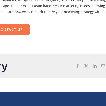
dscape. Let our expert team handle your marketing needs, allowing
 to learn how we can revolutionize your marketing strategy with AI
CONTACT US
ry
Facebook
X
Linke