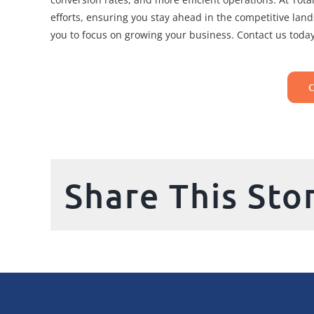
efforts, ensuring you stay ahead in the competitive lan
you to focus on growing your business. Contact us today
Share This Sto